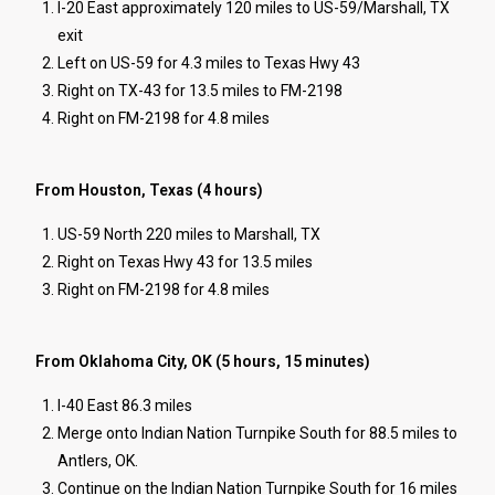
I-20 East approximately 120 miles to US-59/Marshall, TX
exit
Left on US-59 for 4.3 miles to Texas Hwy 43
Right on TX-43 for 13.5 miles to FM-2198
Right on FM-2198 for 4.8 miles
From Houston, Texas (4 hours)
US-59 North 220 miles to Marshall, TX
Right on Texas Hwy 43 for 13.5 miles
Right on FM-2198 for 4.8 miles
From Oklahoma City, OK (5 hours, 15 minutes)
I-40 East 86.3 miles
Merge onto Indian Nation Turnpike South for 88.5 miles to
Antlers, OK.
Continue on the Indian Nation Turnpike South for 16 miles