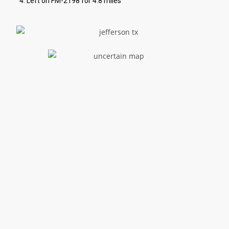
Left on FM-2198 for 4.8 miles