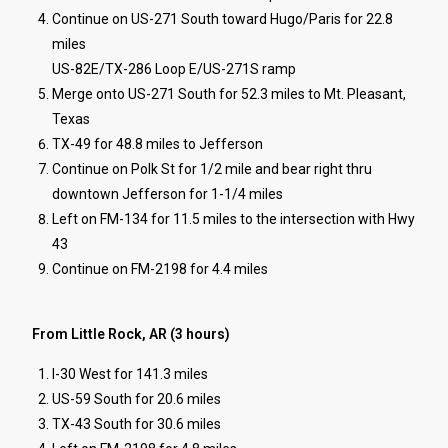
Continue on US-271 South toward Hugo/Paris for 22.8
miles
US-82E/TX-286 Loop E/US-271S ramp
Merge onto US-271 South for 52.3 miles to Mt. Pleasant,
Texas
TX-49 for 48.8 miles to Jefferson
Continue on Polk St for 1/2 mile and bear right thru
downtown Jefferson for 1-1/4 miles
Left on FM-134 for 11.5 miles to the intersection with Hwy
43
Continue on FM-2198 for 4.4 miles
From Little Rock, AR (3 hours)
I-30 West for 141.3 miles
US-59 South for 20.6 miles
TX-43 South for 30.6 miles