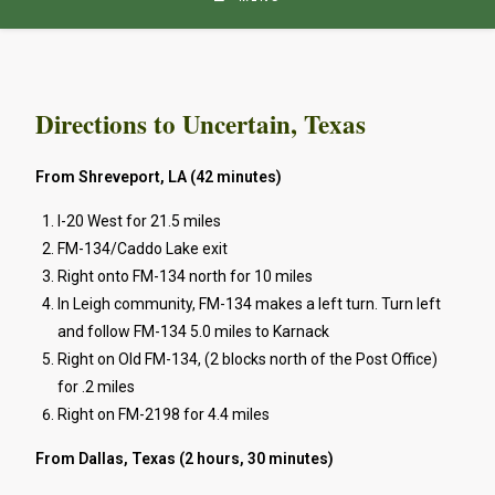
Directions to Uncertain, Texas
From Shreveport, LA (42 minutes)
I-20 West for 21.5 miles
FM-134/Caddo Lake exit
Right onto FM-134 north for 10 miles
In Leigh community, FM-134 makes a left turn. Turn left
and follow FM-134 5.0 miles to Karnack
Right on Old FM-134, (2 blocks north of the Post Office)
for .2 miles
Right on FM-2198 for 4.4 miles
From Dallas, Texas (2 hours, 30 minutes)