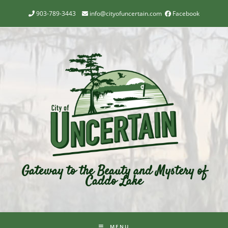
903-789-3443
info@cityofuncertain.com
Facebook
Gateway to the Beauty and Mystery of
Caddo Lake
MENU