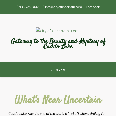
903-789-3443
info@cityofuncertain.com
Facebook
Gateway to the Beauty and Mystery of
Caddo Lake
MENU
What's Near Uncertain
Caddo Lake was the site of the world’s first off-shore drilling for