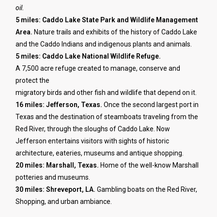
oil.
5 miles: Caddo Lake State Park and Wildlife Management
Area.
Nature trails and exhibits of the history of Caddo Lake
and the Caddo Indians and indigenous plants and animals.
5 miles: Caddo Lake National Wildlife Refuge.
A 7,500 acre refuge created to manage, conserve and
protect the
migratory birds and other fish and wildlife that depend on it.
16 miles: Jefferson, Texas.
Once the second largest port in
Texas and the destination of steamboats traveling from the
Red River, through the sloughs of Caddo Lake. Now
Jefferson entertains visitors with sights of historic
architecture, eateries, museums and antique shopping.
20 miles: Marshall, Texas.
Home of the well-know Marshall
potteries and museums.
30 miles: Shreveport, LA.
Gambling boats on the Red River,
Shopping, and urban ambiance.