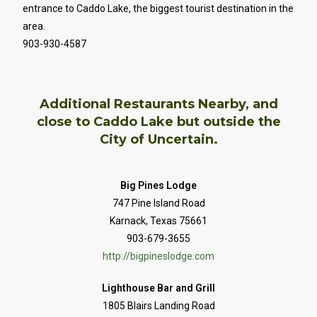
entrance to Caddo Lake, the biggest tourist destination in the
area.
903-930-4587
Additional Restaurants Nearby, and
close to Caddo Lake but outside the
City of Uncertain.
Big Pines Lodge
747 Pine Island Road
Karnack, Texas 75661
903-679-3655
http://bigpineslodge.com
Lighthouse Bar and Grill
1805 Blairs Landing Road