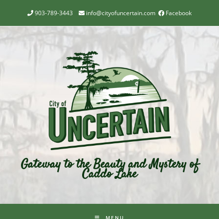
903-789-3443
info@cityofuncertain.com
Facebook
Gateway to the Beauty and Mystery of
Caddo Lake
MENU