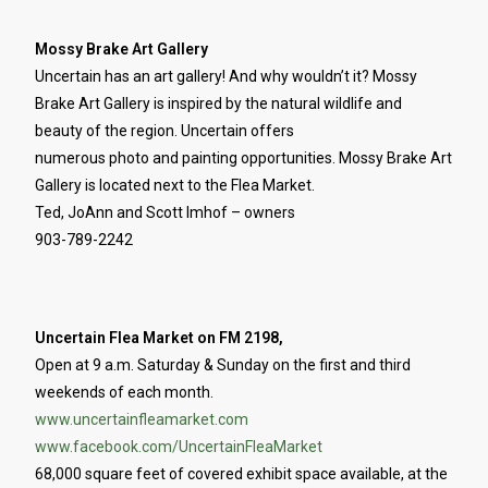
Mossy Brake Art Gallery
Uncertain has an art gallery! And why wouldn’t it? Mossy
Brake Art Gallery is inspired by the natural wildlife and
beauty of the region. Uncertain offers
numerous photo and painting opportunities. Mossy Brake Art
Gallery is located next to the Flea Market.
Ted, JoAnn and Scott Imhof – owners
903-789-2242
Uncertain Flea Market on FM 2198,
Open at 9 a.m. Saturday & Sunday on the first and third
weekends of each month.
www.uncertainfleamarket.com
www.facebook.com/UncertainFleaMarket
68,000 square feet of covered exhibit space available, at the