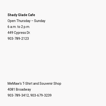
Shady Glade Cafe
Open Thursday – Sunday
6 a.m. to 2 p.m.
449 Cypress Dr.
903-789-2123
MeMaw’s T-Shirt and Souvenir Shop
4081 Broadway
903-789-3412, 903-679-3239