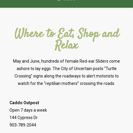
Where to Eat, Shop and
Relax
May and June, hundreds of female Red-ear Sliders come
ashore to lay eggs. The City of Uncertain posts “Turtle
Crossing” signs along the roadways to alert motorists to
watch for the “reptilian mothers” crossing the roads.
Caddo Outpost
Open 7 days a week
144 Cypress Dr
903-789-2044