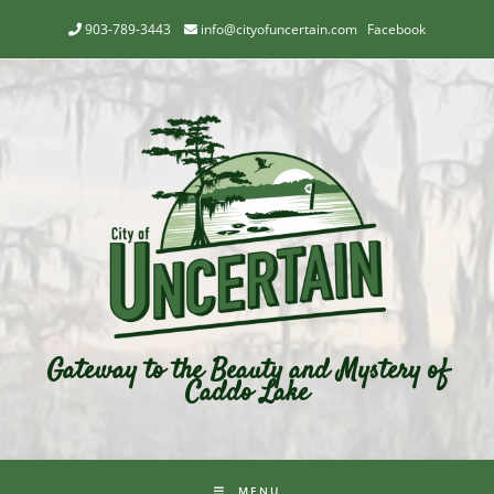
903-789-3443
info@cityofuncertain.com
Facebook
Gateway to the Beauty and Mystery of
Caddo Lake
MENU